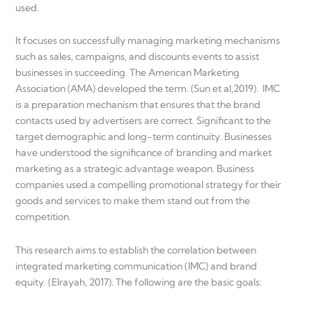
used.
It focuses on successfully managing marketing mechanisms
such as sales, campaigns, and discounts events to assist
businesses in succeeding. The American Marketing
Association (AMA) developed the term. (Sun et al,2019). IMC
is a preparation mechanism that ensures that the brand
contacts used by advertisers are correct. Significant to the
target demographic and long-term continuity. Businesses
have understood the significance of branding and market
marketing as a strategic advantage weapon. Business
companies used a compelling promotional strategy for their
goods and services to make them stand out from the
competition.
This research aims to establish the correlation between
integrated marketing communication (IMC) and brand
equity. (Elrayah, 2017). The following are the basic goals: