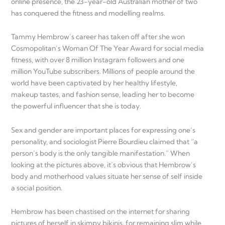
online presence, the 23-year-old Australian mother of two
has conquered the fitness and modelling realms.
Tammy Hembrow’s career has taken off after she won
Cosmopolitan’s Woman Of The Year Award for social media
fitness, with over 8 million Instagram followers and one
million YouTube subscribers. Millions of people around the
world have been captivated by her healthy lifestyle,
makeup tastes, and fashion sense, leading her to become
the powerful influencer that she is today.
Sex and gender are important places for expressing one’s
personality, and sociologist Pierre Bourdieu claimed that “a
person’s body is the only tangible manifestation.” When
looking at the pictures above, it’s obvious that Hembrow’s
body and motherhood values situate her sense of self inside
a social position.
Hembrow has been chastised on the internet for sharing
pictures of herself in skimpy bikinis, for remaining slim while