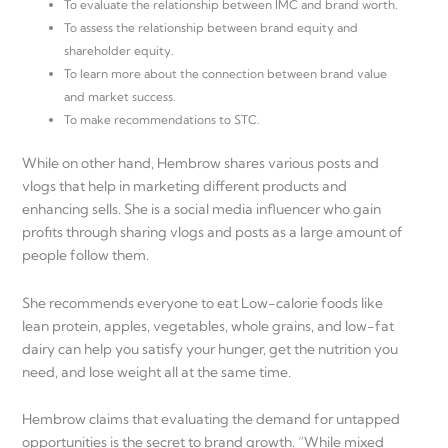
To evaluate the relationship between IMC and brand worth.
To assess the relationship between brand equity and
shareholder equity.
To learn more about the connection between brand value
and market success.
To make recommendations to STC.
While on other hand, Hembrow shares various posts and
vlogs that help in marketing different products and
enhancing sells. She is a social media influencer who gain
profits through sharing vlogs and posts as a large amount of
people follow them.
She recommends everyone to eat Low-calorie foods like
lean protein, apples, vegetables, whole grains, and low-fat
dairy can help you satisfy your hunger, get the nutrition you
need, and lose weight all at the same time.
Hembrow claims that evaluating the demand for untapped
opportunities is the secret to brand growth. “While mixed