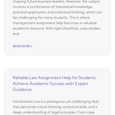
shaping future business leaders. However, the subject
involves a combination of theoretical knowledge,
practical application, and analytical thinking, which can
be challenging for many students. This is where
management assignment help becomes a valuable
academic resource. With tight deadlines, case studies,
and
READ MORE »
Reliable Law Assignment Help for Students:
Achieve Academic Success with Expert
Guidance
Introduction Law is a prestigious yet challenging field
that demands critical thinking, analytical skills, and a
deep understanding of legal principles. From case