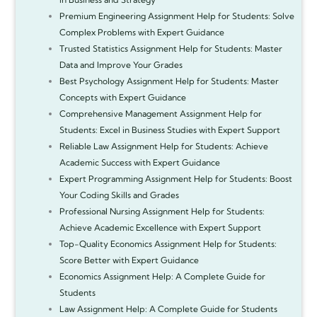
Premium Engineering Assignment Help for Students: Solve
Complex Problems with Expert Guidance
Trusted Statistics Assignment Help for Students: Master
Data and Improve Your Grades
Best Psychology Assignment Help for Students: Master
Concepts with Expert Guidance
Comprehensive Management Assignment Help for
Students: Excel in Business Studies with Expert Support
Reliable Law Assignment Help for Students: Achieve
Academic Success with Expert Guidance
Expert Programming Assignment Help for Students: Boost
Your Coding Skills and Grades
Professional Nursing Assignment Help for Students:
Achieve Academic Excellence with Expert Support
Top-Quality Economics Assignment Help for Students:
Score Better with Expert Guidance
Economics Assignment Help: A Complete Guide for
Students
Law Assignment Help: A Complete Guide for Students