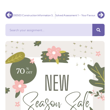
Prev
Nex
200503 Construction Information Systems Solved
Solved Assessment 1 – Your Favourite Brand: Developing Marcomms
Search