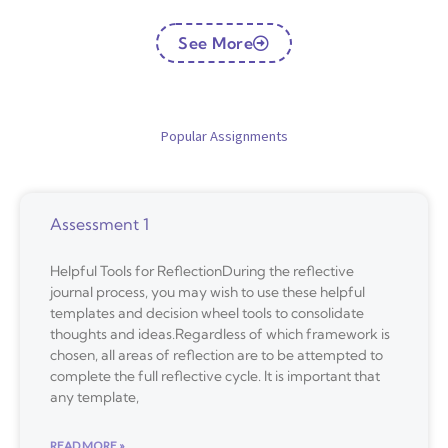
See More
Popular Assignments
Assessment 1
Helpful Tools for ReflectionDuring the reflective
journal process, you may wish to use these helpful
templates and decision wheel tools to consolidate
thoughts and ideas.Regardless of which framework is
chosen, all areas of reflection are to be attempted to
complete the full reflective cycle. It is important that
any template,
READ MORE »