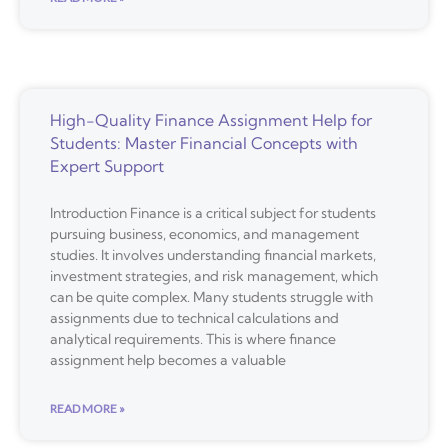
High-Quality Finance Assignment Help for
Students: Master Financial Concepts with
Expert Support
Introduction Finance is a critical subject for students
pursuing business, economics, and management
studies. It involves understanding financial markets,
investment strategies, and risk management, which
can be quite complex. Many students struggle with
assignments due to technical calculations and
analytical requirements. This is where finance
assignment help becomes a valuable
READ MORE »