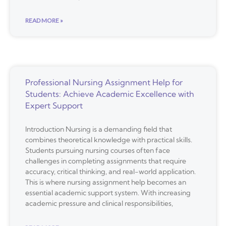
READ MORE »
Professional Nursing Assignment Help for
Students: Achieve Academic Excellence with
Expert Support
Introduction Nursing is a demanding field that
combines theoretical knowledge with practical skills.
Students pursuing nursing courses often face
challenges in completing assignments that require
accuracy, critical thinking, and real-world application.
This is where nursing assignment help becomes an
essential academic support system. With increasing
academic pressure and clinical responsibilities,