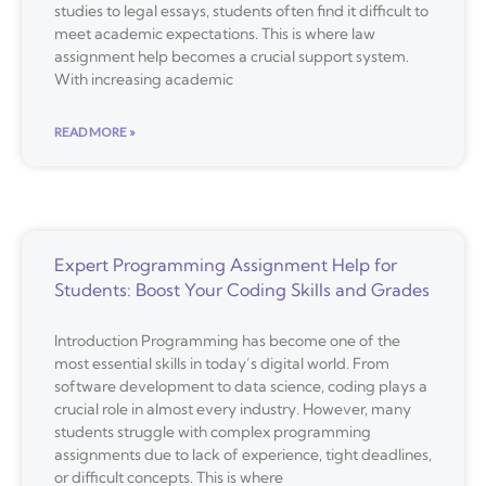
studies to legal essays, students often find it difficult to
meet academic expectations. This is where law
assignment help becomes a crucial support system.
With increasing academic
READ MORE »
Expert Programming Assignment Help for
Students: Boost Your Coding Skills and Grades
Introduction Programming has become one of the
most essential skills in today’s digital world. From
software development to data science, coding plays a
crucial role in almost every industry. However, many
students struggle with complex programming
assignments due to lack of experience, tight deadlines,
or difficult concepts. This is where