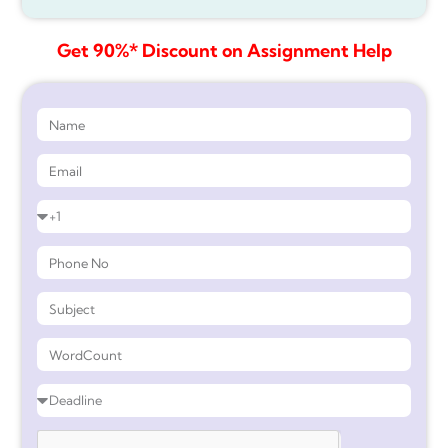
Get 90%* Discount on Assignment Help