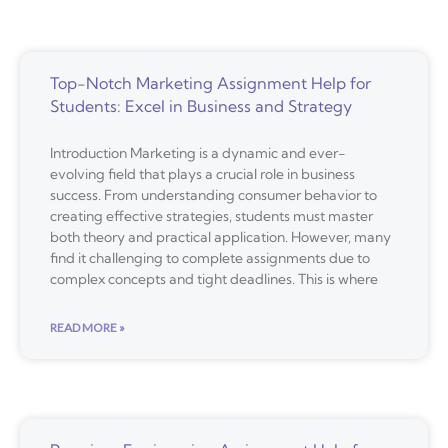
Top-Notch Marketing Assignment Help for
Students: Excel in Business and Strategy
Introduction Marketing is a dynamic and ever-
evolving field that plays a crucial role in business
success. From understanding consumer behavior to
creating effective strategies, students must master
both theory and practical application. However, many
find it challenging to complete assignments due to
complex concepts and tight deadlines. This is where
READ MORE »