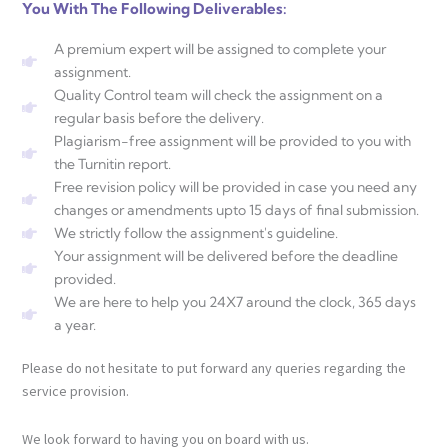
You With The Following Deliverables:
A premium expert will be assigned to complete your
assignment.
Quality Control team will check the assignment on a
regular basis before the delivery.
Plagiarism-free assignment will be provided to you with
the Turnitin report.
Free revision policy will be provided in case you need any
changes or amendments upto 15 days of final submission.
We strictly follow the assignment's guideline.
Your assignment will be delivered before the deadline
provided.
We are here to help you 24X7 around the clock, 365 days
a year.
Please do not hesitate to put forward any queries regarding the
service provision.
We look forward to having you on board with us.