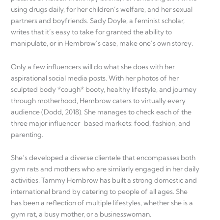
using drugs daily, for her children’s welfare, and her sexual
partners and boyfriends. Sady Doyle, a feminist scholar,
writes that it’s easy to take for granted the ability to
manipulate, or in Hembrow’s case, make one’s own storey.
Only a few influencers will do what she does with her
aspirational social media posts. With her photos of her
sculpted body *cough* booty, healthy lifestyle, and journey
through motherhood, Hembrow caters to virtually every
audience (Dodd, 2018). She manages to check each of the
three major influencer-based markets: food, fashion, and
parenting.
She’s developed a diverse clientele that encompasses both
gym rats and mothers who are similarly engaged in her daily
activities. Tammy Hembrow has built a strong domestic and
international brand by catering to people of all ages. She
has been a reflection of multiple lifestyles, whether she is a
gym rat, a busy mother, or a businesswoman.