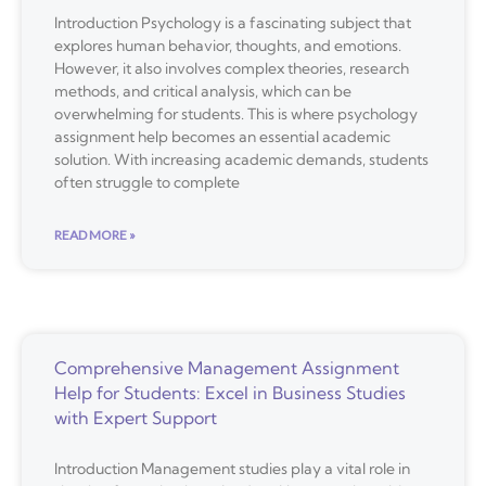
Introduction Psychology is a fascinating subject that
explores human behavior, thoughts, and emotions.
However, it also involves complex theories, research
methods, and critical analysis, which can be
overwhelming for students. This is where psychology
assignment help becomes an essential academic
solution. With increasing academic demands, students
often struggle to complete
READ MORE »
Comprehensive Management Assignment
Help for Students: Excel in Business Studies
with Expert Support
Introduction Management studies play a vital role in