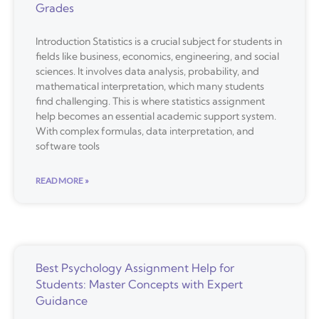
Grades
Introduction Statistics is a crucial subject for students in
fields like business, economics, engineering, and social
sciences. It involves data analysis, probability, and
mathematical interpretation, which many students
find challenging. This is where statistics assignment
help becomes an essential academic support system.
With complex formulas, data interpretation, and
software tools
READ MORE »
Best Psychology Assignment Help for
Students: Master Concepts with Expert
Guidance