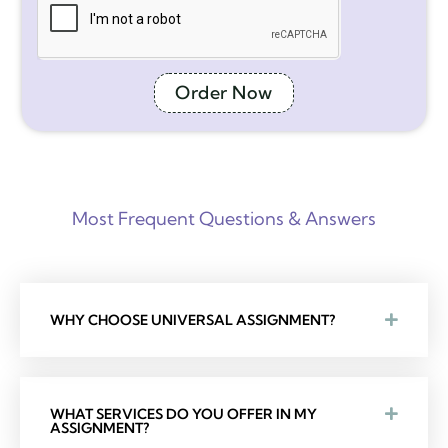
Order Now
Most Frequent Questions & Answers
WHY CHOOSE UNIVERSAL ASSIGNMENT?
WHAT SERVICES DO YOU OFFER IN MY
ASSIGNMENT?