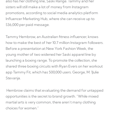
also has her clothing line, Saski Range. Tammy and her
sisters will still make a lot of money from Instagram
promotions, according to social media analytics platform
Influencer Marketing Hub, where she can receive up to
$36,000 per paid message.
Tammy Hembrow, an Australian fitness influencer, knows
how to make the best of her 10.7 million Instagram followers.
Before a presentation at New York Fashion Week, the
young mother of two widened her Saski apparel line by
launching a boxing range. To promote the collection, she
shared three boxing circuits with Ryan Evers on her workout
app Tammy Fit, which has 500,000 users. George, M. 1Julie
Stevanja.
Hembrow claims that evaluating the demand for untapped
opportunities is the secret to brand growth. “While mixed
martial arts is very common, there aren’t many clothing
choices for women.”