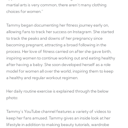
martial arts is very common, there aren’t many clothing
choices for women.”
Tammy began documenting her fitness journey early on,
allowing fans to track her success on Instagram. She started
to track the peaks and downs of her pregnancy since
becoming pregnant, attracting a broad following in the
process. Her love of fitness carried on after she gave birth,
inspiring women to continue working out and eating healthy
after having a baby. She soon developed herself as a role
model for women all over the world, inspiring them to keep
a healthy and regular workout regimen.
Her daily routine exercise is explained through the below
photo:
Tammy’s YouTube channel features a variety of videos to
keep her fans amused. Tammy gives an inside look at her
lifestyle in addition to making beauty tutorials, wardrobe