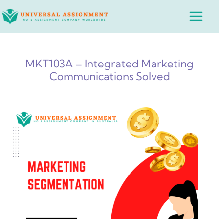
Skip
Main
to
Menu
content
MKT103A – Integrated Marketing
Communications Solved