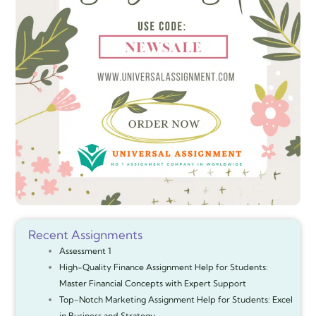
Recent Assignments
Assessment 1
High-Quality Finance Assignment Help for Students:
Master Financial Concepts with Expert Support
Top-Notch Marketing Assignment Help for Students: Excel
in Business and Strategy