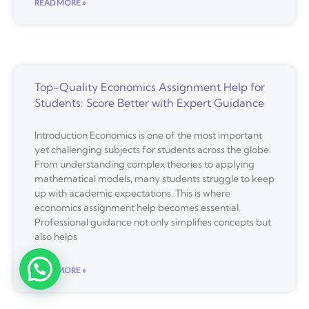
READ MORE »
Top-Quality Economics Assignment Help for
Students: Score Better with Expert Guidance
Introduction Economics is one of the most important
yet challenging subjects for students across the globe.
From understanding complex theories to applying
mathematical models, many students struggle to keep
up with academic expectations. This is where
economics assignment help becomes essential.
Professional guidance not only simplifies concepts but
also helps
READ MORE »