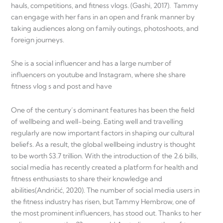
hauls, competitions, and fitness vlogs. (Gashi, 2017). Tammy
can engage with her fans in an open and frank manner by
taking audiences along on family outings, photoshoots, and
foreign journeys.
She is a social influencer and has a large number of
influencers on youtube and Instagram, where she share
fitness vlog s and post and have
One of the century’s dominant features has been the field
of wellbeing and well-being. Eating well and travelling
regularly are now important factors in shaping our cultural
beliefs. As a result, the global wellbeing industry is thought
to be worth $3.7 trillion. With the introduction of the 2.6 bills,
social media has recently created a platform for health and
fitness enthusiasts to share their knowledge and
abilities(Andričić, 2020). The number of social media users in
the fitness industry has risen, but Tammy Hembrow, one of
the most prominent influencers, has stood out. Thanks to her