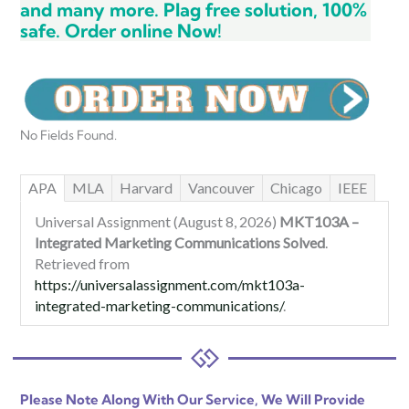
and many more. Plag free solution, 100%
safe. Order online Now!
No Fields Found.
APA
MLA
Harvard
Vancouver
Chicago
IEEE
Universal Assignment (August 8, 2026)
MKT103A –
Integrated Marketing Communications Solved
.
Retrieved from
https://universalassignment.com/mkt103a-
integrated-marketing-communications/
.
Please Note Along With Our Service, We Will Provide