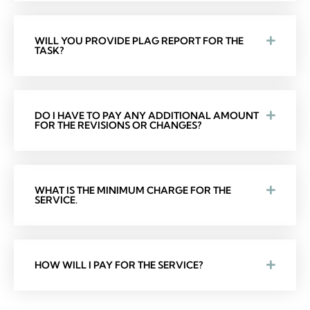
WILL YOU PROVIDE PLAG REPORT FOR THE
TASK?
DO I HAVE TO PAY ANY ADDITIONAL AMOUNT
FOR THE REVISIONS OR CHANGES?
WHAT IS THE MINIMUM CHARGE FOR THE
SERVICE.
HOW WILL I PAY FOR THE SERVICE?