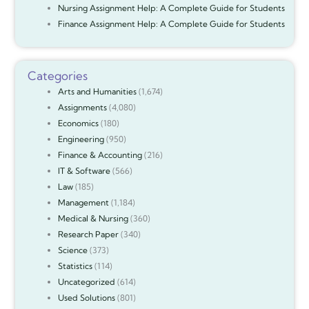
Nursing Assignment Help: A Complete Guide for Students
Finance Assignment Help: A Complete Guide for Students
Categories
Arts and Humanities
(1,674)
Assignments
(4,080)
Economics
(180)
Engineering
(950)
Finance & Accounting
(216)
IT & Software
(566)
Law
(185)
Management
(1,184)
Medical & Nursing
(360)
Research Paper
(340)
Science
(373)
Statistics
(114)
Uncategorized
(614)
Used Solutions
(801)