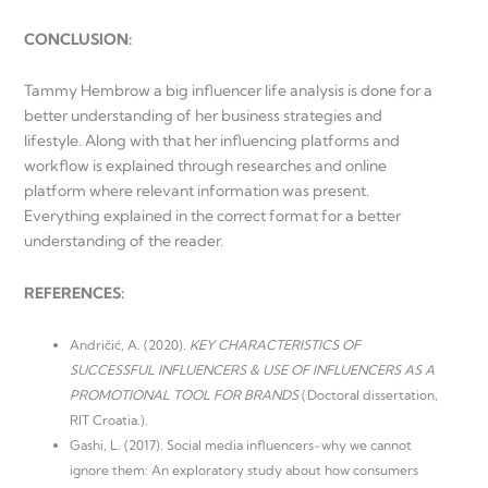
CONCLUSION:
Tammy Hembrow a big influencer life analysis is done for a
better understanding of her business strategies and
lifestyle. Along with that her influencing platforms and
workflow is explained through researches and online
platform where relevant information was present.
Everything explained in the correct format for a better
understanding of the reader.
REFERENCES:
Andričić, A. (2020).
KEY CHARACTERISTICS OF
SUCCESSFUL INFLUENCERS & USE OF INFLUENCERS AS A
PROMOTIONAL TOOL FOR BRANDS
(Doctoral dissertation,
RIT Croatia.).
Gashi, L. (2017). Social media influencers-why we cannot
ignore them: An exploratory study about how consumers