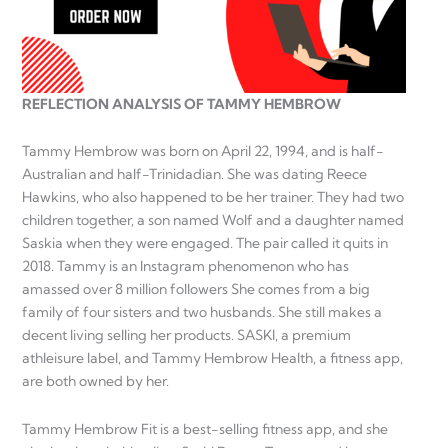
REFLECTION ANALYSIS OF TAMMY HEMBROW
Tammy Hembrow was born on April 22, 1994, and is half-
Australian and half-Trinidadian. She was dating Reece
Hawkins, who also happened to be her trainer. They had two
children together, a son named Wolf and a daughter named
Saskia when they were engaged. The pair called it quits in
2018. Tammy is an Instagram phenomenon who has
amassed over 8 million followers She comes from a big
family of four sisters and two husbands. She still makes a
decent living selling her products. SASKI, a premium
athleisure label, and Tammy Hembrow Health, a fitness app,
are both owned by her.
Tammy Hembrow Fit is a best-selling fitness app, and she