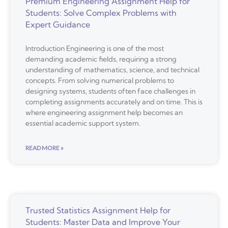
Premium Engineering Assignment Help for
Students: Solve Complex Problems with
Expert Guidance
Introduction Engineering is one of the most
demanding academic fields, requiring a strong
understanding of mathematics, science, and technical
concepts. From solving numerical problems to
designing systems, students often face challenges in
completing assignments accurately and on time. This is
where engineering assignment help becomes an
essential academic support system.
READ MORE »
Trusted Statistics Assignment Help for
Students: Master Data and Improve Your