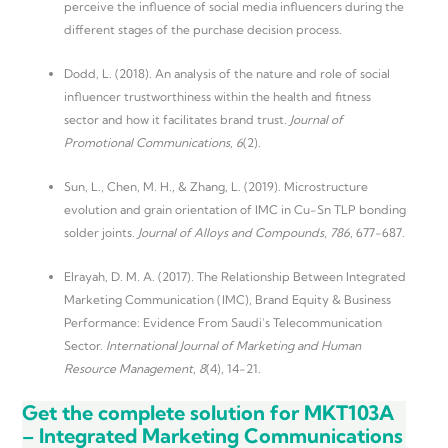
perceive the influence of social media influencers during the
different stages of the purchase decision process.
Dodd, L. (2018). An analysis of the nature and role of social
influencer trustworthiness within the health and fitness
sector and how it facilitates brand trust.
Journal of
Promotional Communications
,
6
(2).
Sun, L., Chen, M. H., & Zhang, L. (2019). Microstructure
evolution and grain orientation of IMC in Cu-Sn TLP bonding
solder joints.
Journal of Alloys and Compounds
,
786
, 677-687.
Elrayah, D. M. A. (2017). The Relationship Between Integrated
Marketing Communication (IMC), Brand Equity & Business
Performance: Evidence From Saudi’s Telecommunication
Sector.
International Journal of Marketing and Human
Resource Management
,
8
(4), 14-21.
Get the complete solution for MKT103A
– Integrated Marketing Communications