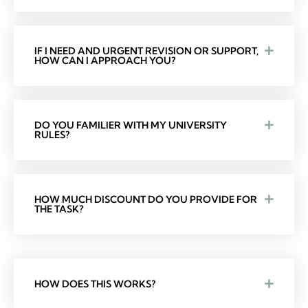
IF I NEED AND URGENT REVISION OR SUPPORT,
HOW CAN I APPROACH YOU?
DO YOU FAMILIER WITH MY UNIVERSITY
RULES?
HOW MUCH DISCOUNT DO YOU PROVIDE FOR
THE TASK?
HOW DOES THIS WORKS?