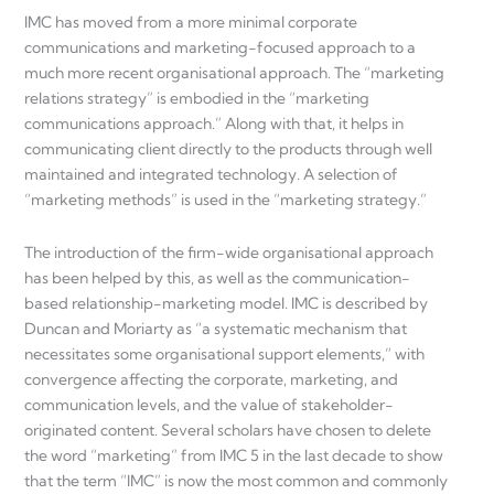
IMC has moved from a more minimal corporate
communications and marketing-focused approach to a
much more recent organisational approach. The “marketing
relations strategy” is embodied in the “marketing
communications approach.” Along with that, it helps in
communicating client directly to the products through well
maintained and integrated technology. A selection of
“marketing methods” is used in the “marketing strategy.”
The introduction of the firm-wide organisational approach
has been helped by this, as well as the communication-
based relationship-marketing model. IMC is described by
Duncan and Moriarty as “a systematic mechanism that
necessitates some organisational support elements,” with
convergence affecting the corporate, marketing, and
communication levels, and the value of stakeholder-
originated content. Several scholars have chosen to delete
the word “marketing” from IMC 5 in the last decade to show
that the term “IMC” is now the most common and commonly